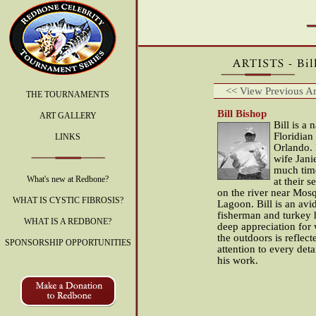
<< View Previous Art
THE TOURNAMENTS
Bill Bishop
ART GALLERY
Bill is a 
Floridian 
LINKS
Orlando. 
wife Jani
much time
What's new at Redbone?
at their 
on the river near Mos
WHAT IS CYSTIC FIBROSIS?
Lagoon. Bill is an avid
fisherman and turkey 
WHAT IS A REDBONE?
deep appreciation for 
the outdoors is reflect
SPONSORSHIP OPPORTUNITIES
attention to every deta
his work.