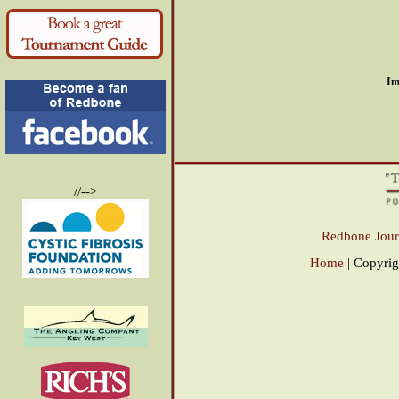
Im
//-->
Redbone Jour
Home
| Copyri