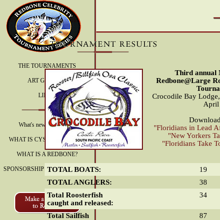
THE TOURNAMENTS
Third annual
Redbone@Large Roos
ART GALLERY
Tourna
LINKS
Crocodile Bay Lodge,
April
Download 
What's new at Redbone?
"Floridians in Lead Af
"New Yorkers Ta
WHAT IS CYSTIC FIBROSIS?
"Floridians Take T
WHAT IS A REDBONE?
SPONSORSHIP OPPORTUNITIES
TOTAL BOATS:
19
TOTAL ANGLERS:
38
Total Roosterfish
34
caught and released:
Total Sailfish
87